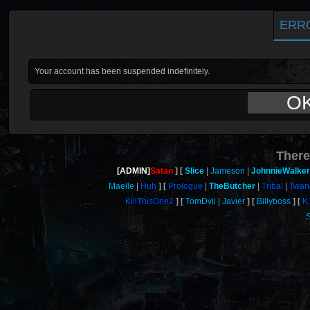
ERR
Your account has been suspended indefinitely.
O
There
[ADMIN]
Satan
Slice
Jameson
JohnnieWalker
Maelle
Huh
Prologue
TheButcher
Tribal
Twan
KillThisOne2
TomDvil
Javier
Billyboss
K