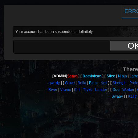
ERR
Your account has been suspended indefinitely.
O
There
[ADMIN]
Satan
Dominican
Slice
Ninja
Jam
qwerty
Glove
Bella
Blom
Neil
Strength
Prol
River
Vrame
Krill
Tryke
Lander
Duo
Worker
Swaay
K1llt