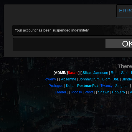
ERR
Your account has been suspended indefinitely.
O
There
[ADMIN]
Satan
Slice
Jameson
Root
Sato
qwerty
Absenthe
JohnnyDrum
Blom
JbL
Blind
Prologue
Koba
PostmanPat
Twancy
Singular
Lander
Moosy
Proof
Shawn
HotZero