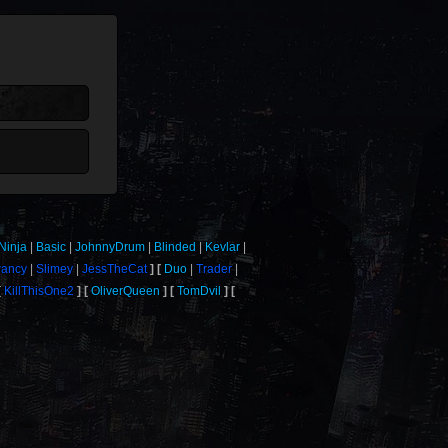
Ninja
Basic
JohnnyDrum
Blinded
Kevlar
wancy
Slimey
JessTheCat
Duo
Trader
KillThisOne2
OliverQueen
TomDvil