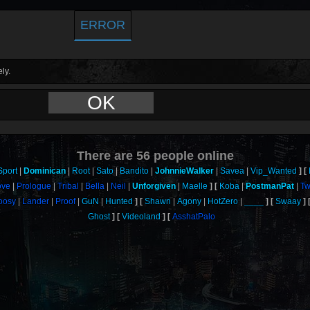
ERROR
ly.
OK
There are
56
people online
Sport
Dominican
Root
Sato
Bandito
JohnnieWalker
Savea
Vip_Wanted
ove
Prologue
Tribal
Bella
Neil
Unforgiven
Maelle
Koba
PostmanPat
T
oosy
Lander
Proof
GuN
Hunted
Shawn
Agony
HotZero
____
Swaay
Ghost
Videoland
AsshatPalo