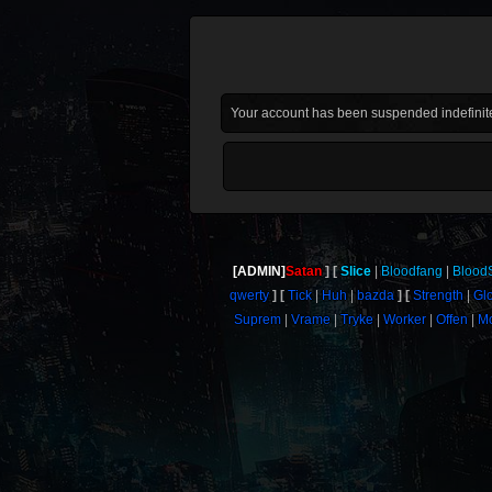
Your account has been suspended indefinite
[ADMIN]
Satan
Slice
Bloodfang
Blood
qwerty
Tick
Huh
bazda
Strength
Gl
Suprem
Vrame
Tryke
Worker
Offen
M