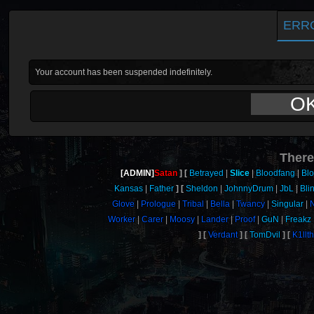
ERR
Your account has been suspended indefinitely.
O
There
[ADMIN]
Satan
Betrayed
Slice
Bloodfang
Bl
Kansas
Father
Sheldon
JohnnyDrum
JbL
Bli
Glove
Prologue
Tribal
Bella
Twancy
Singular
N
Worker
Carer
Moosy
Lander
Proof
GuN
Freakz
Verdant
TomDvil
K1llt