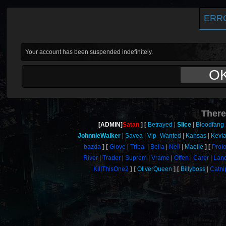
ERR
Your account has been suspended indefinitely.
O
There
[ADMIN]
Satan
Betrayed
Slice
Bloodfang
JohnnieWalker
Savea
Vip_Wanted
Kansas
Kevla
bazda
Glove
Tribal
Bella
Neil
Maelle
Prol
River
Trader
Suprem
Vrame
Offen
Carer
Lan
KillThisOne2
OliverQueen
Billyboss
Catni