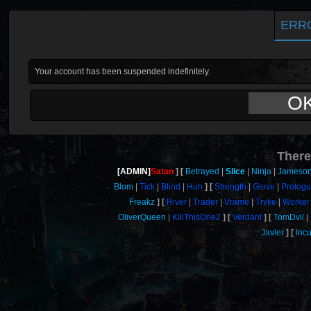
ERR
Your account has been suspended indefinitely.
O
There
[ADMIN]
Satan
Betrayed
Slice
Ninja
Jameso
Blom
Tick
Blind
Huh
Strength
Glove
Prolog
Freakz
River
Trader
Vrame
Tryke
Worker
OliverQueen
KillThisOne2
Verdant
TomDvil
Javier
Inc