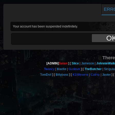
ERR
Your account has been suspended indefinitely.
O
There
[ADMIN]
Satan
Slice
Jameson
JohnnieWalk
Twancy
Maelle
Gustave
TheButcher
Singula
TomDvil
Billyboss
K1llthisone
Catnip
Javier