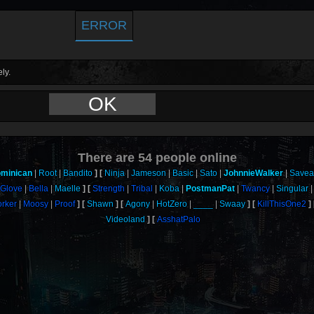
ERROR
ly.
OK
There are
54
people online
minican
Root
Bandito
Ninja
Jameson
Basic
Sato
JohnnieWalker
Save
Glove
Bella
Maelle
Strength
Tribal
Koba
PostmanPat
Twancy
Singular
rker
Moosy
Proof
Shawn
Agony
HotZero
____
Swaay
KillThisOne2
Videoland
AsshatPalo