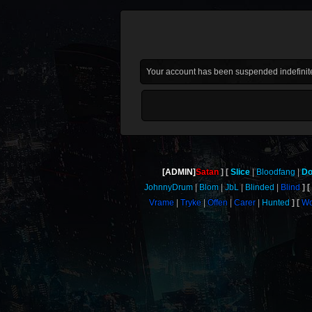
Your account has been suspended indefinite
[ADMIN]
Satan
Slice
Bloodfang
Do
JohnnyDrum
Blom
JbL
Blinded
Blind
Vrame
Tryke
Offen
Carer
Hunted
Wo