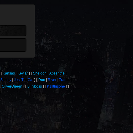
a
Kansas
Kevlar
Sheldon
Absenthe
Slimey
JessTheCat
Duo
River
Trader
OliverQueen
Billyboss
K1llthisone