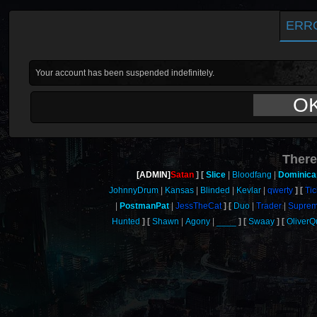
ERR
Your account has been suspended indefinitely.
O
There
[ADMIN]
Satan
Slice
Bloodfang
Dominica
JohnnyDrum
Kansas
Blinded
Kevlar
qwerty
Tic
PostmanPat
JessTheCat
Duo
Trader
Supre
Hunted
Shawn
Agony
____
Swaay
Oliver