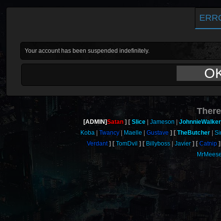
ERR
Your account has been suspended indefinitely.
O
There
[ADMIN]
Satan
Slice
Jameson
JohnnieWalker
Koba
Twancy
Maelle
Gustave
TheButcher
Si
Verdant
TomDvil
Billyboss
Javier
Catnip
MrMeese