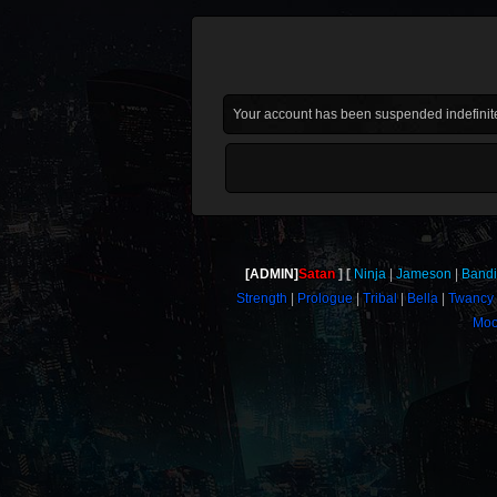
Your account has been suspended indefinite
[ADMIN]
Satan
Ninja
Jameson
Bandi
Strength
Prologue
Tribal
Bella
Twancy
Moo