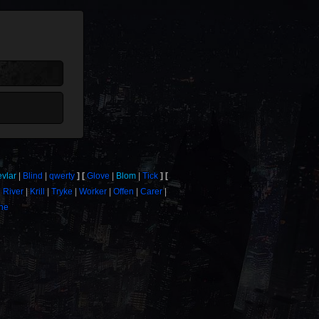
evlar
Blind
qwerty
Glove
Blom
Tick
River
Krill
Tryke
Worker
Offen
Carer
one