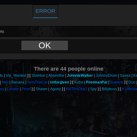
ERROR
ly.
OK
There are
44
people online
to
Vip_Wanted
Sheldon
Absenthe
JohnnieWalker
JohnnyDrum
Savea
K
Neil
Banana
JessTheCat
Unforgiven
Koba
PostmanPat
Suprem
Duo
sy
Lander
Proof
Shawn
Agony
KillThisOne2
Spy
Billyboss
K1llthis