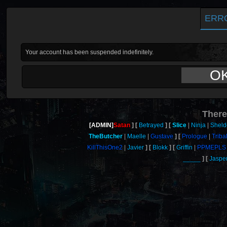
ERR
Your account has been suspended indefinitely.
O
There
[ADMIN]
Satan
Betrayed
Slice
Ninja
Shel
TheButcher
Maelle
Gustave
Prologue
Triba
KillThisOne2
Javier
Blokk
Griffin
PPMEPLS
_____
Jaspe