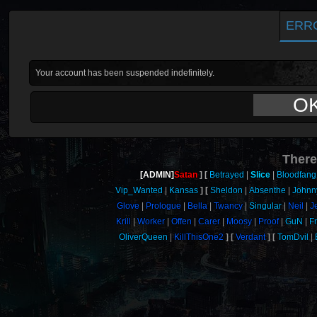
ERR
Your account has been suspended indefinitely.
O
There
[ADMIN]
Satan
Betrayed
Slice
Bloodfang
Vip_Wanted
Kansas
Sheldon
Absenthe
Johnn
Glove
Prologue
Bella
Twancy
Singular
Neil
J
Krill
Worker
Offen
Carer
Moosy
Proof
GuN
F
OliverQueen
KillThisOne2
Verdant
TomDvil