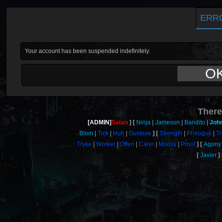
ERR
Your account has been suspended indefinitely.
O
There
[ADMIN]
Satan
Ninja
Jameson
Bandito
Joh
Blom
Tick
Huh
Gustave
Strength
Prologue
Tr
Tryke
Worker
Offen
Carer
Moosy
Proof
Agony
Javier