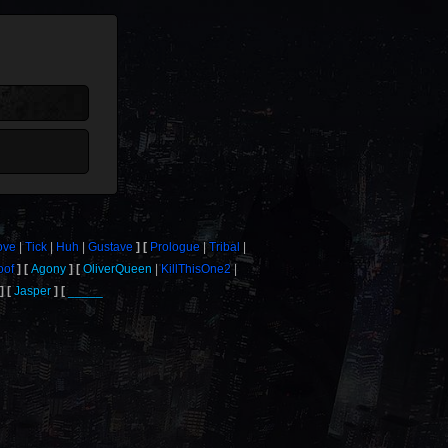
ove
Tick
Huh
Gustave
Prologue
Tribal
oof
Agony
OliverQueen
KillThisOne2
Jasper
_____