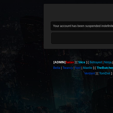
Your account has been suspended indefinite
[ADMIN]
Satan
Slice
Betrayed
Ninja
Bella
Twancy
Neil
Maelle
TheButche
Verdant
TomDvil