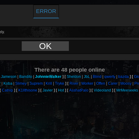
ERROR
ly.
OK
There are
48
people online
Jameson
Bandito
JohnnieWalker
Sheldon
JbL
Blind
qwerty
bazda
Gl
r
Koba
Slimey
Suprem
Krill
Tryke
River
Worker
Offen
Carer
Moosy
Pr
Catnip
K1llthisone
Javier
Hot
AsshatPalo
Videoland
MrMeeseeks