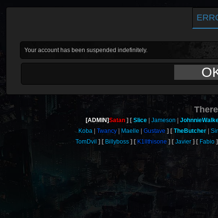
ERR
Your account has been suspended indefinitely.
O
There
[ADMIN]
Satan
Slice
Jameson
JohnnieWalk
Koba
Twancy
Maelle
Gustave
TheButcher
Si
TomDvil
Billyboss
K1llthisone
Javier
Fabio