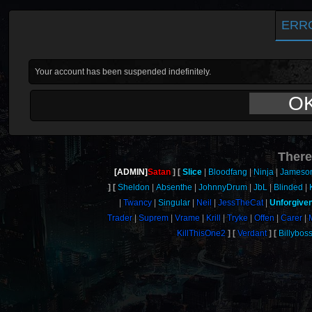
ERR
Your account has been suspended indefinitely.
O
There
[ADMIN]
Satan
Slice
Bloodfang
Ninja
Jameso
Sheldon
Absenthe
JohnnyDrum
JbL
Blinded
Twancy
Singular
Neil
JessTheCat
Unforgive
Trader
Suprem
Vrame
Krill
Tryke
Offen
Carer
KillThisOne2
Verdant
Billybos