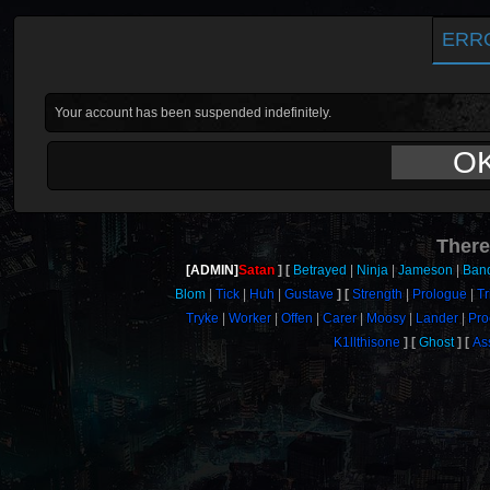
ERR
Your account has been suspended indefinitely.
O
There
[ADMIN]
Satan
Betrayed
Ninja
Jameson
Band
Blom
Tick
Huh
Gustave
Strength
Prologue
Tr
Tryke
Worker
Offen
Carer
Moosy
Lander
Pro
K1llthisone
Ghost
As