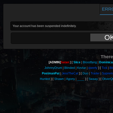
ERR
Your account has been suspended indefinitely.
O
There
[ADMIN]
Satan
Slice
Bloodfang
Dominica
JohnnyDrum
Blinded
Kevlar
qwerty
Tick
Bl
PostmanPat
JessTheCat
Duo
Trader
Suprem
Hunted
Shawn
Agony
____
Swaay
Oliver