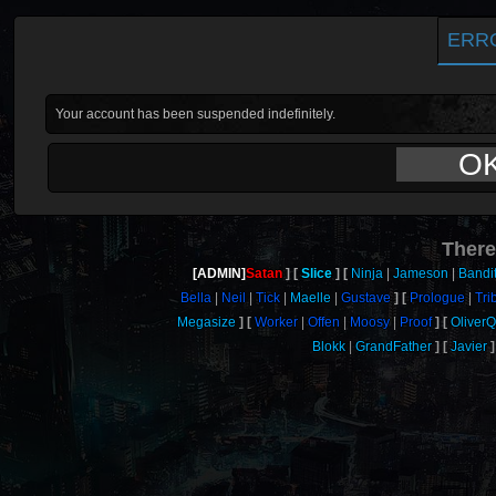
ERR
Your account has been suspended indefinitely.
O
There
[ADMIN]
Satan
Slice
Ninja
Jameson
Bandi
Bella
Neil
Tick
Maelle
Gustave
Prologue
Tri
Megasize
Worker
Offen
Moosy
Proof
Oliver
Blokk
GrandFather
Javier