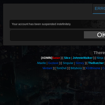
ERR
Your account has been suspended indefinitely.
O
There
[ADMIN]
Satan
Slice
JohnnieWalker
Ninja
Maelle
Gustave
Singular
Slimey
TheButcher
Verdant
TomDvil
Billyboss
K1llthisone
C