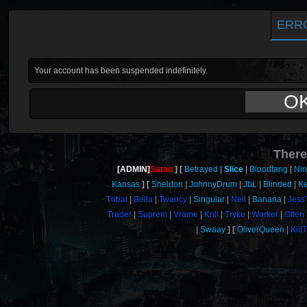
ERR
Your account has been suspended indefinitely.
O
There
[ADMIN]
Satan
Betrayed
Slice
Bloodfang
Nin
Kansas
Sheldon
JohnnyDrum
JbL
Blinded
Ke
Tribal
Bella
Twancy
Singular
Neil
Banana
Jess
Trader
Suprem
Vrame
Krill
Tryke
Worker
Offen
Swaay
OliverQueen
Kill