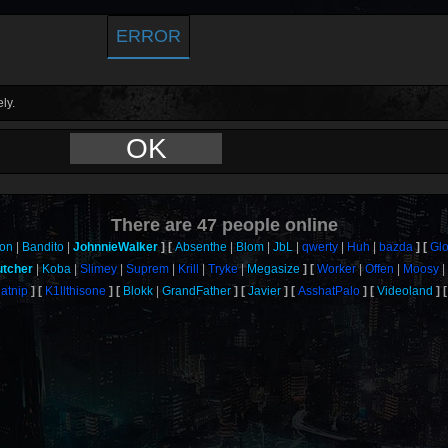
ERROR
ly.
OK
There are
47
people online
on
Bandito
JohnnieWalker
Absenthe
Blom
JbL
qwerty
Huh
bazda
Gl
tcher
Koba
Slimey
Suprem
Krill
Tryke
Megasize
Worker
Offen
Moosy
atnip
K1llthisone
Blokk
GrandFather
Javier
AsshatPalo
Videoland