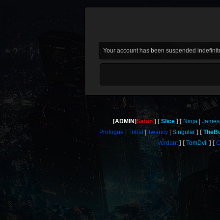
Your account has been suspended indefinite
[ADMIN]
Satan
Slice
Ninja
James
Prologue
Tribal
Twancy
Singular
TheBu
Verdant
TomDvil
C