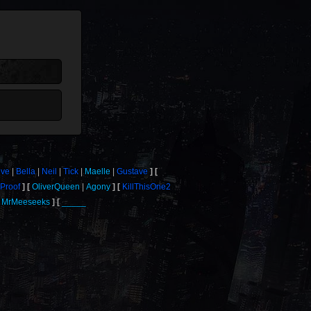
ove
Bella
Neil
Tick
Maelle
Gustave
Proof
OliverQueen
Agony
KillThisOne2
MrMeeseeks
_____