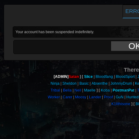
ERR
Your account has been suspended indefinitely.
O
There
[ADMIN]
Satan
Slice
Bloodfang
BloodSport
Ninja
Sheldon
Basic
Absenthe
JohnnyDrum
Ke
Tribal
Bella
Neil
Maelle
Koba
PostmanPat
Worker
Carer
Moosy
Lander
Proof
GuN
Hunted
K1llthisone
B