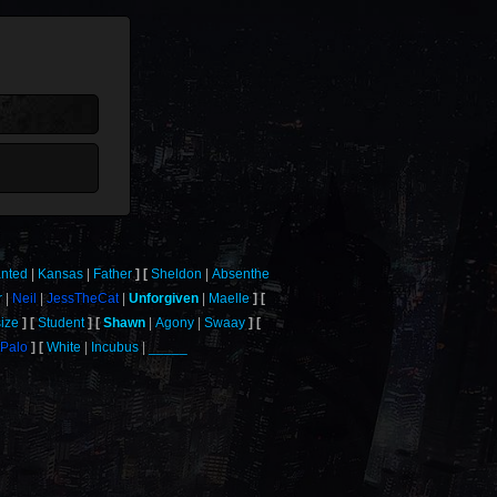
nted
Kansas
Father
Sheldon
Absenthe
r
Neil
JessTheCat
Unforgiven
Maelle
ize
Student
Shawn
Agony
Swaay
tPalo
White
Incubus
_____