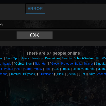
ERROR
ly.
OK
There are
67
people online
ang
BloodSport
Ninja
Jameson
Dominican
Bandito
JohnnieWalker
Vip_Wa
y
bazda
Cobra
Blom
Tick
Huh
Glove
Prologue
Bella
Twancy
Singula
ill
Worker
Offen
Carer
Moosy
Proof
GuN
Freakz
LongLiveTheKing
Megas
rdant
TomDvil
Billyboss
K1llthisone
Blokk
Actual
Hot
Num
Assha