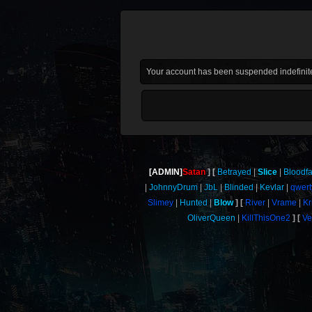
Your account has been suspended indefinite
[ADMIN]
Satan
Betrayed
Slice
Bloodf
JohnnyDrum
JbL
Blinded
Kevlar
qwert
Slimey
Hunted
Blow
River
Vrame
Kr
OliverQueen
KillThisOne2
Ve