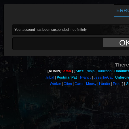
ERR
Your account has been suspended indefinitely.
O
There
[ADMIN]
Satan
Slice
Ninja
Jameson
Dominic
Tribal
PostmanPat
Twancy
JessTheCat
Unforgi
Worker
Offen
Carer
Moosy
Lander
Proof
S