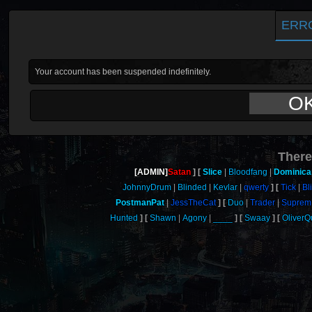
ERR
Your account has been suspended indefinitely.
O
There
[ADMIN]
Satan
Slice
Bloodfang
Dominica
JohnnyDrum
Blinded
Kevlar
qwerty
Tick
Bl
PostmanPat
JessTheCat
Duo
Trader
Suprem
Hunted
Shawn
Agony
____
Swaay
Oliver