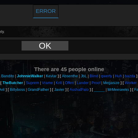
ERROR
ly.
OK
There are
45
people online
Bandito
JohnnieWalker
Kevlar
Absenthe
JbL
Blind
qwerty
Huh
bazda
TheButcher
Suprem
Vrame
Krill
Offen
Lander
Proof
Megasize
Worker
vil
Billyboss
GrandFather
Javier
AsshatPalo
_____
MrMeeseeks
F