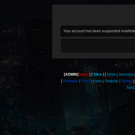
Your account has been suspended indefinite
[ADMIN]
Satan
Slice
Ninja
Jameson
Prologue
Tribal
Koba
Singular
Slimey
TomD