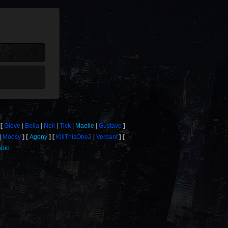
Glove
Bella
Neil
Tick
Maelle
Gustave
Moosy
Agony
KillThisOne2
Verdant
abio