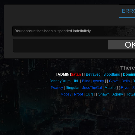
ERR
Your account has been suspended indefinitely.
O
There
[ADMIN]
Satan
Betrayed
Bloodfang
Domin
JohnnyDrum
JbL
Blind
qwerty
Glove
Bella
B
Twancy
Singular
JessTheCat
Maelle
River
S
Moosy
Proof
GuN
Shawn
Agony
HotZ