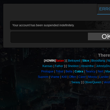
ERR
Your account has been suspended indefinitely.
O
There
[ADMIN]
Satan
Betrayed
Slice
Bloodfang
N
Kansas
Father
Sheldon
Absenthe
JohnnyDr
Prologue
Tribal
Bella
Cobra
Twancy
Neil
Mae
Suprem
Vrame
Krill
Offen
Carer
Moosy
Lander
Swaay
OliverQueen
Verd