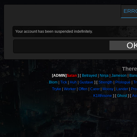
ERR
Your account has been suspended indefinitely.
O
There
[ADMIN]
Satan
Betrayed
Ninja
Jameson
Band
Blom
Tick
Huh
Gustave
Strength
Prologue
Tr
Tryke
Worker
Offen
Carer
Moosy
Lander
Pro
K1llthisone
Ghost
As