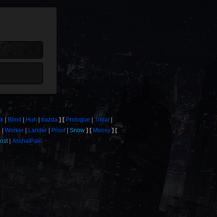
ck
Blind
Huh
bazda
Prologue
Tribal
e
Worker
Lander
Proof
Snow
Moosy
ost
AsshatPalo