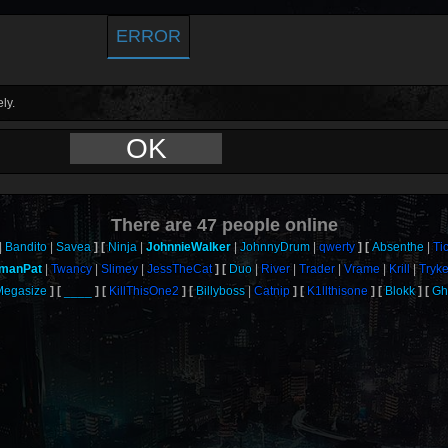
ERROR
ly.
OK
There are
47
people online
Bandito
Savea
Ninja
JohnnieWalker
JohnnyDrum
qwerty
Absenthe
Ti
tmanPat
Twancy
Slimey
JessTheCat
Duo
River
Trader
Vrame
Krill
Tryk
Megasize
____
KillThisOne2
Billyboss
Catnip
K1llthisone
Blokk
Gh