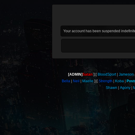
Your account has been suspended indefinite
[ADMIN]
Satan
BloodSport
Jameson
Bella
Neil
Maelle
Strength
Koba
Pos
Shawn
Agony