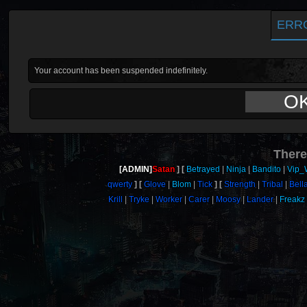
ERR
Your account has been suspended indefinitely.
O
There
[ADMIN]
Satan
Betrayed
Ninja
Bandito
Vip_
qwerty
Glove
Blom
Tick
Strength
Tribal
Bell
Krill
Tryke
Worker
Carer
Moosy
Lander
Freakz