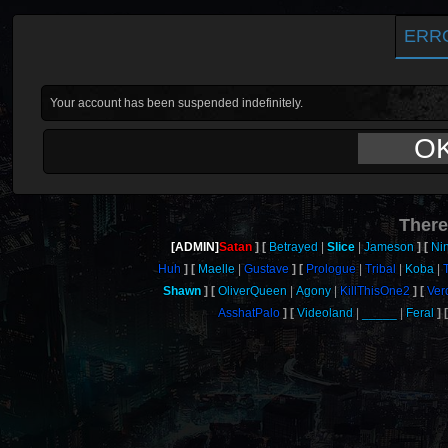
ERR
Your account has been suspended indefinitely.
O
There
[ADMIN]
Satan
Betrayed
Slice
Jameson
Ni
Huh
Maelle
Gustave
Prologue
Tribal
Koba
Shawn
OliverQueen
Agony
KillThisOne2
Ver
AsshatPalo
Videoland
_____
Feral