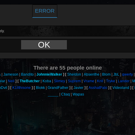
ERROR
ly.
OK
There are
55
people online
a
Jameson
Bandito
JohnnieWalker
Sheldon
Absenthe
Blom
JbL
qwerty
ular
Neil
TheButcher
Koba
Slimey
Suprem
Vrame
Krill
Tryke
Lander
M
Dvil
K1llthisone
Blokk
GrandFather
Javier
AsshatPalo
Videoland
_____
Ctiaq
Wapas