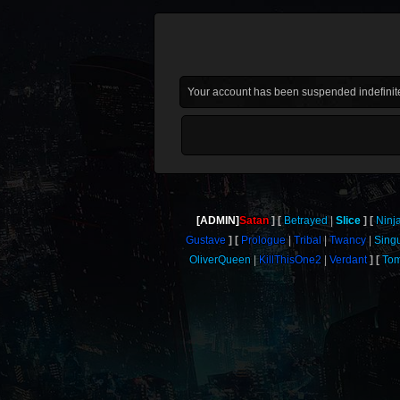
Your account has been suspended indefinite
[ADMIN]
Satan
Betrayed
Slice
Ninj
Gustave
Prologue
Tribal
Twancy
Sing
OliverQueen
KillThisOne2
Verdant
Tom