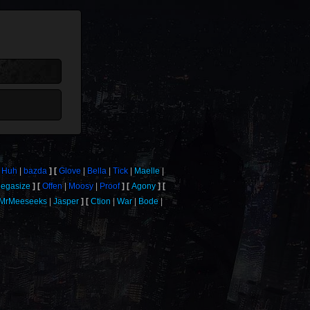
Huh
bazda
Glove
Bella
Tick
Maelle
egasize
Offen
Moosy
Proof
Agony
MrMeeseeks
Jasper
Ction
War
Bode