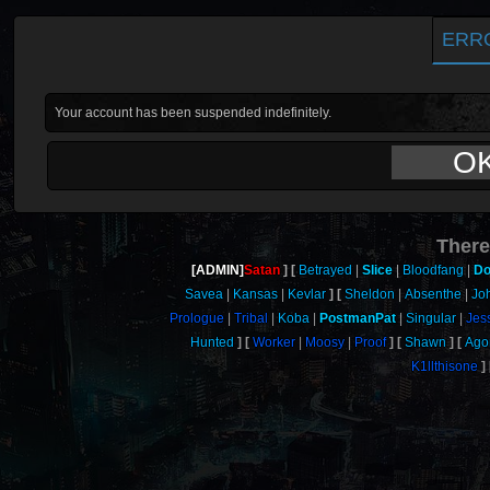
ERR
Your account has been suspended indefinitely.
O
There
[ADMIN]
Satan
Betrayed
Slice
Bloodfang
Do
Savea
Kansas
Kevlar
Sheldon
Absenthe
Jo
Prologue
Tribal
Koba
PostmanPat
Singular
Jes
Hunted
Worker
Moosy
Proof
Shawn
Ago
K1llthisone