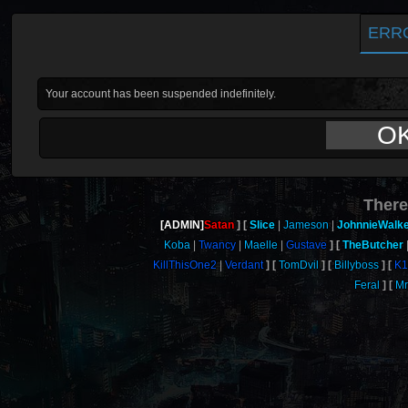
ERR
Your account has been suspended indefinitely.
O
There
[ADMIN]
Satan
Slice
Jameson
JohnnieWalk
Koba
Twancy
Maelle
Gustave
TheButcher
KillThisOne2
Verdant
TomDvil
Billyboss
K1
Feral
M