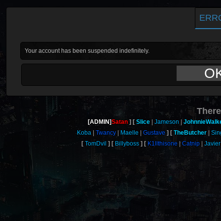
ERR
Your account has been suspended indefinitely.
O
There
[ADMIN]
Satan
Slice
Jameson
JohnnieWalk
Koba
Twancy
Maelle
Gustave
TheButcher
Sin
TomDvil
Billyboss
K1llthisone
Catnip
Javier