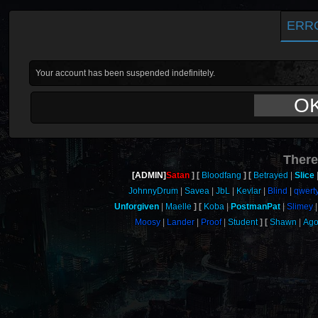
ERR
Your account has been suspended indefinitely.
O
There
[ADMIN]
Satan
Bloodfang
Betrayed
Slice
JohnnyDrum
Savea
JbL
Kevlar
Blind
qwert
Unforgiven
Maelle
Koba
PostmanPat
Slimey
Moosy
Lander
Proof
Student
Shawn
Ag