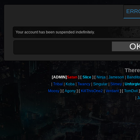
ERR
Your account has been suspended indefinitely.
O
There
[ADMIN]
Satan
Slice
Ninja
Jameson
Bandit
Tribal
Koba
Twancy
Singular
Slimey
Unforgi
Moosy
Agony
KillThisOne2
Verdant
TomDvil
J