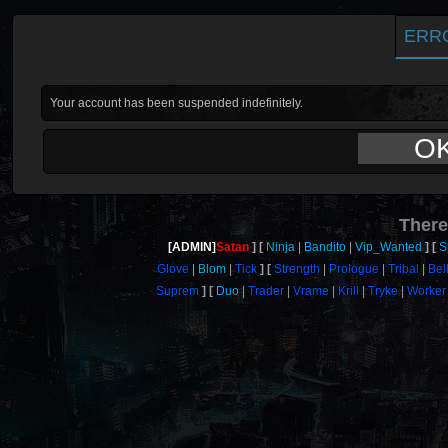
ERR
Your account has been suspended indefinitely.
O
There
[ADMIN]
Satan
Ninja
Bandito
Vip_Wanted
S
Glove
Blom
Tick
Strength
Prologue
Tribal
Bel
Suprem
Duo
Trader
Vrame
Krill
Tryke
Worker