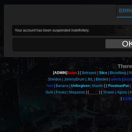
ERR
Your account has been suspended indefinitely.
O
There
[ADMIN]
Satan
Betrayed
Slice
Bloodfang
N
Sheldon
JohnnyDrum
JbL
Blinded
qwerty
baz
Neil
Banana
Unforgiven
Maelle
PostmanPat
GuN
Freakz
Megasize
____
Shawn
Agony
H
K1llt