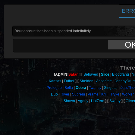
ERR
Your account has been suspended indefinitely.
O
There
[ADMIN]
Satan
Betrayed
Slice
Bloodfang
N
Kansas
Father
Sheldon
Absenthe
JohnnyDru
Prologue
Bella
Cobra
Twancy
Singular
JessThe
Duo
River
Suprem
Vrame
Krill
Tryke
Worker
Shawn
Agony
HotZero
Swaay
Oliv