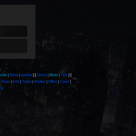
evlar
Blind
qwerty
Glove
Blom
Tick
River
Krill
Tryke
Worker
Offen
Carer
one