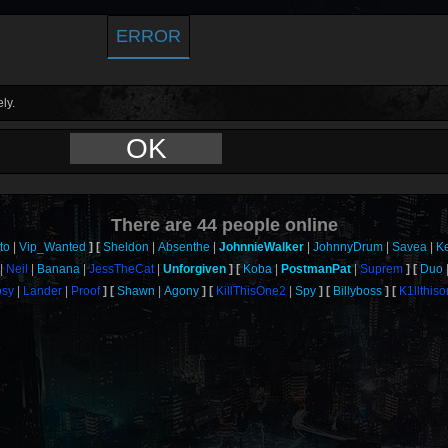
ERROR
ly.
OK
There are
44
people online
to
Vip_Wanted
Sheldon
Absenthe
JohnnieWalker
JohnnyDrum
Savea
K
Neil
Banana
JessTheCat
Unforgiven
Koba
PostmanPat
Suprem
Duo
sy
Lander
Proof
Shawn
Agony
KillThisOne2
Spy
Billyboss
K1llthis