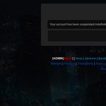
Your account has been suspended indefinite
[ADMIN]
Satan
Ninja
Jameson
Bandi
Strength
Prologue
Tribal
Bella
Twancy
Moo