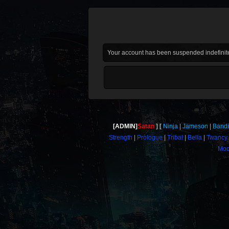
Your account has been suspended indefinite
[ADMIN]
Satan
Ninja
Jameson
Bandi
Strength
Prologue
Tribal
Bella
Twancy
Moo