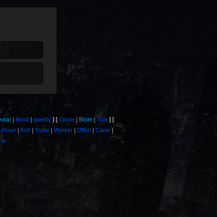
evlar
Blind
qwerty
Glove
Blom
Tick
River
Krill
Tryke
Worker
Offen
Carer
one