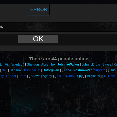
ERROR
ly.
OK
There are
44
people online
to
Vip_Wanted
Sheldon
Absenthe
JohnnieWalker
JohnnyDrum
Savea
K
Neil
Banana
JessTheCat
Unforgiven
Koba
PostmanPat
Suprem
Duo
sy
Lander
Proof
Shawn
Agony
KillThisOne2
Spy
Billyboss
K1llthis