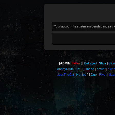
Your account has been suspended indefinite
[ADMIN]
Satan
Betrayed
Slice
Blo
JohnnyDrum
JbL
Blinded
Kevlar
qwer
JessTheCat
Hunted
Duo
River
Sup