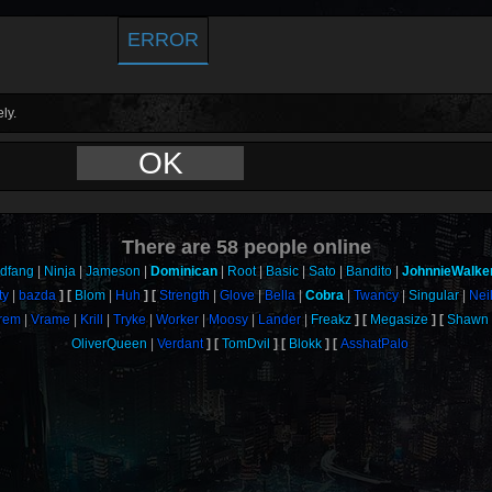
ERROR
ly.
OK
There are
58
people online
odfang
Ninja
Jameson
Dominican
Root
Basic
Sato
Bandito
JohnnieWalke
ty
bazda
Blom
Huh
Strength
Glove
Bella
Cobra
Twancy
Singular
Nei
rem
Vrame
Krill
Tryke
Worker
Moosy
Lander
Freakz
Megasize
Shawn
OliverQueen
Verdant
TomDvil
Blokk
AsshatPalo