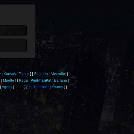
r
Kansas
Father
Sheldon
Absenthe
l
Maelle
Koba
PostmanPat
Banana
Agony
____
KillThisOne2
Swaay