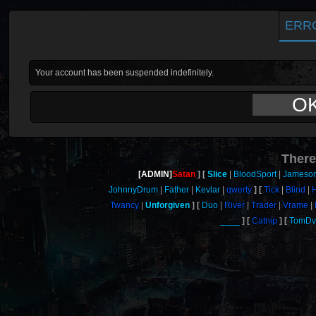
ERR
Your account has been suspended indefinitely.
O
There
[ADMIN]
Satan
Slice
BloodSport
Jameso
JohnnyDrum
Father
Kevlar
qwerty
Tick
Blind
Twancy
Unforgiven
Duo
River
Trader
Vrame
____
Catnip
TomDvi