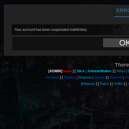
ERR
Your account has been suspended indefinitely.
O
There
[ADMIN]
Satan
Slice
JohnnieWalker
Ninja
Gustave
Twancy
Singular
Slimey
Suprem
Vr
Billyboss
Fabio
Griffin