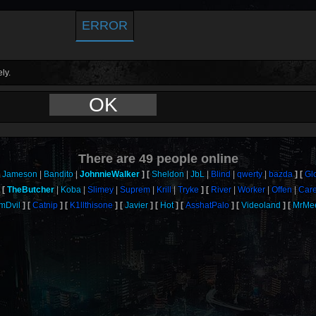
ERROR
ly.
OK
There are
49
people online
Jameson
Bandito
JohnnieWalker
Sheldon
JbL
Blind
qwerty
bazda
Gl
TheButcher
Koba
Slimey
Suprem
Krill
Tryke
River
Worker
Offen
Car
mDvil
Catnip
K1llthisone
Javier
Hot
AsshatPalo
Videoland
MrMe