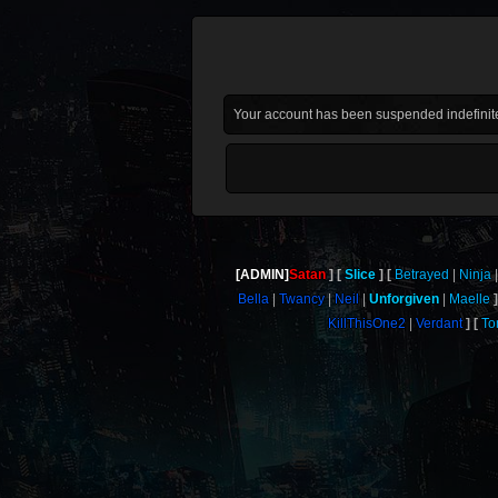
Your account has been suspended indefinite
[ADMIN]
Satan
Slice
Betrayed
Ninja
Bella
Twancy
Neil
Unforgiven
Maelle
KillThisOne2
Verdant
To