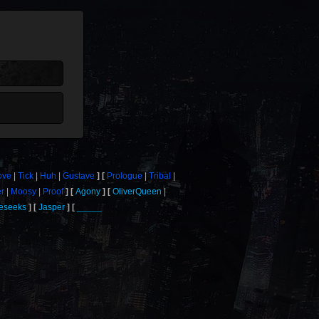
ove
Tick
Huh
Gustave
Prologue
Tribal
er
Moosy
Proof
Agony
OliverQueen
eseeks
Jasper
_____